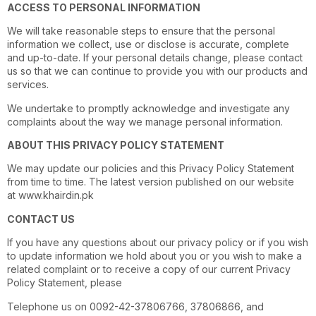
ACCESS TO PERSONAL INFORMATION
We will take reasonable steps to ensure that the personal
information we collect, use or disclose is accurate, complete
and up-to-date. If your personal details change, please contact
us so that we can continue to provide you with our products and
services.
We undertake to promptly acknowledge and investigate any
complaints about the way we manage personal information.
ABOUT THIS PRIVACY POLICY STATEMENT
We may update our policies and this Privacy Policy Statement
from time to time. The latest version published on our website
at
www.khairdin.pk
CONTACT US
If you have any questions about our privacy policy or if you wish
to update information we hold about you or you wish to make a
related complaint or to receive a copy of our current Privacy
Policy Statement, please
Telephone us on 0092-42-37806766, 37806866, and