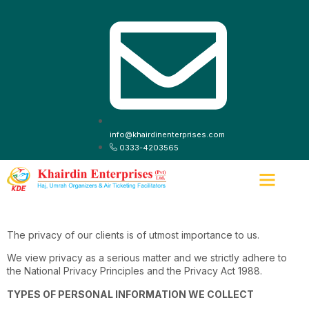
info@khairdinenterprises.com
0333-4203565
ABOUT US
CONTACT US
The privacy of our clients is of utmost importance to us.
We view privacy as a serious matter and we strictly adhere to
the National Privacy Principles and the Privacy Act 1988.
TYPES OF PERSONAL INFORMATION WE COLLECT