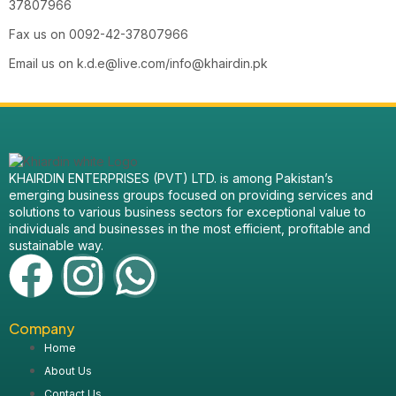
37807966
Fax us on 0092-42-37807966
Email us on
k.d.e@live.com/info@khairdin.pk
KHAIRDIN ENTERPRISES (PVT) LTD. is among Pakistan’s
emerging business groups focused on providing services and
solutions to various business sectors for exceptional value to
individuals and businesses in the most efficient, profitable and
sustainable way.
Company
Home
About Us
Contact Us