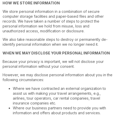
HOW WE STORE INFORMATION
We store personal information in a combination of secure
computer storage facilities and paper-based files and other
records. We have taken a number of steps to protect the
personal information we hold from misuse, loss and
unauthorized access, modification or disclosure.
We also take reasonable steps to destroy or permanently de-
identify personal information when we no longer need it.
WHEN WE MAY DISCLOSE YOUR PERSONAL INFORMATION
Because your privacy is important, we will not disclose your
personal information without your consent.
However, we may disclose personal information about you in the
following circumstances:
Where we have contracted an external organization to
assist us with making your travel arrangements, e.g.,
airlines, tour operators, car rental companies, travel
insurance companies etc.
Where our business partners need to provide you with
information and offers about products and services.