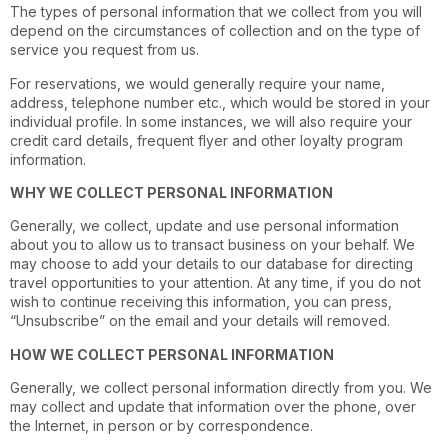
The types of personal information that we collect from you will
depend on the circumstances of collection and on the type of
service you request from us.
For reservations, we would generally require your name,
address, telephone number etc., which would be stored in your
individual profile. In some instances, we will also require your
credit card details, frequent flyer and other loyalty program
information.
WHY WE COLLECT PERSONAL INFORMATION
Generally, we collect, update and use personal information
about you to allow us to transact business on your behalf. We
may choose to add your details to our database for directing
travel opportunities to your attention. At any time, if you do not
wish to continue receiving this information, you can press,
“Unsubscribe” on the email and your details will removed.
HOW WE COLLECT PERSONAL INFORMATION
Generally, we collect personal information directly from you. We
may collect and update that information over the phone, over
the Internet, in person or by correspondence.